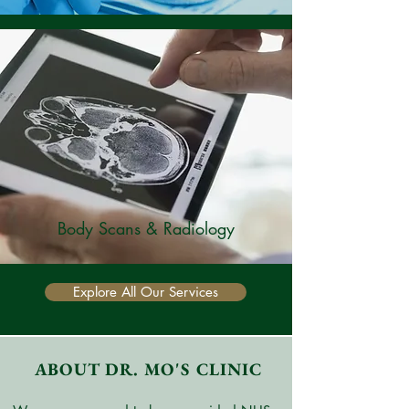
Body Scans & Radiology
Explore All Our Services
ABOUT DR. MO'S CLINIC