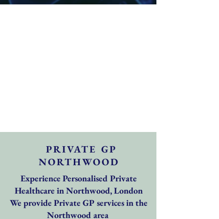
PRIVATE GP
NORTHWOOD
Experience Personalised Private
Healthcare in Northwood, London
We provide Private GP services in the
Northwood area