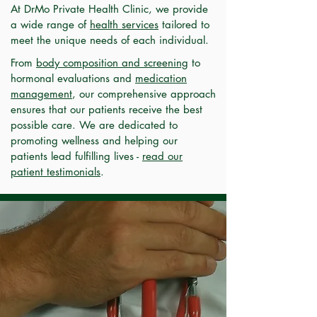
At DrMo Private Health Clinic, we provide
a wide range of
health services
tailored to
meet the unique needs of each individual.
From
body composition and screening
to
hormonal evaluations and
medication
management
, our comprehensive approach
ensures that our patients receive the best
possible care. We are dedicated to
promoting wellness and helping our
patients lead fulfilling lives -
read our
patient testimonials
.