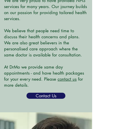
We are very proud to have provided NHS
services for many years. Our journey builds
on our passion for providing tailored health
services.
We believe that people need time to
discuss their health concerns and plans.
We are also great believers in the
personalised care approach where the
same doctor is available for consultation.
At DrMo we provide same day
appointments - and have health packages
for your every need. Please
contact us
for
more details.
Contact Us