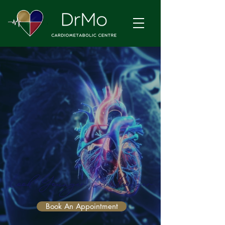
Book An Appointment