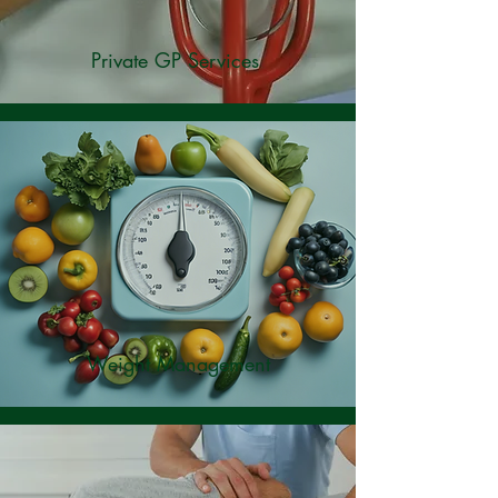
Private GP Services
Weight Management