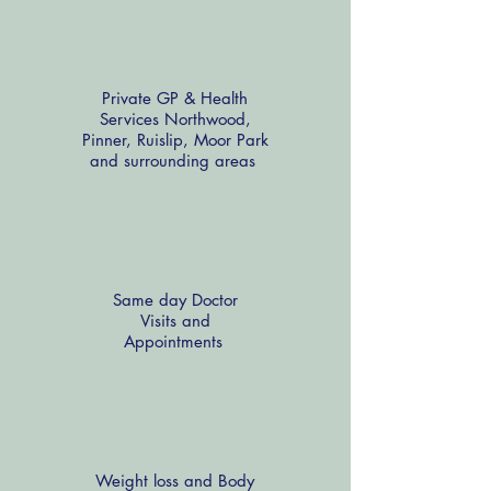
Private GP & Health
Services Northwood,
Pinner, Ruislip, Moor Park
and surrounding areas
Same day Doctor
Visits and
Appointments
Weight loss and Body