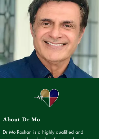
About Dr Mo
Dr Mo Roshan is a highly qualified and