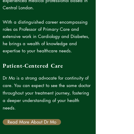
experienced medical professional based in
Central London.
With a distinguished career encompassing
roles as Professor of Primary Care and
extensive work in Cardiology and Diabetes,
he brings a wealth of knowledge and
expertise to your healthcare needs.
Patient-Centered Care
Dr Mo is a strong advocate for continuity of
care.
You can expect to see the same doctor
throughout your treatment journey, fostering
a deeper understanding of your health
needs.
Read More About Dr Mo