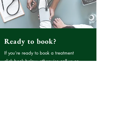
Ready to book?
If you’re ready to book a treatment
click book below, otherwise call us on
07894701144
or
enquiries@doctormo.co.uk
if there
is anything you wish to discuss prior
to booking.
Book Now