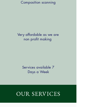
Composition scanning
Very affordable as we are
non profit making
Services available 7
Days a Week
OUR SERVICES