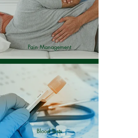
Pain Management
Blood Tests