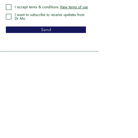
I accept terms & conditions
View terms of use
I want to subscribe to receive updates from
Dr Mo
Send