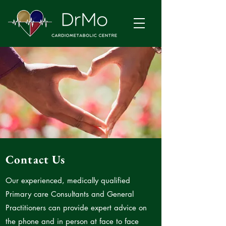
Contact Us
Our experienced, medically qualified
Primary care Consultants and General
Practitioners can provide expert advice on
the phone and in person at face to face