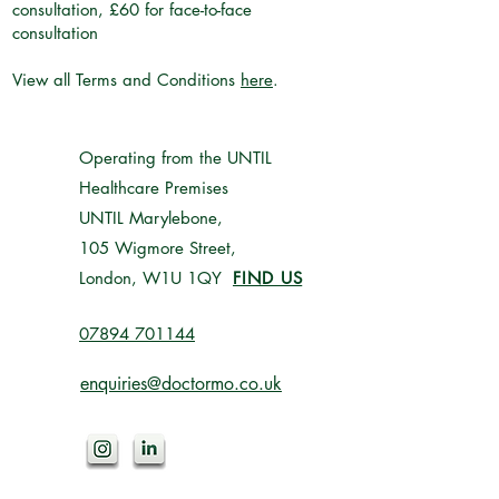
consultation, £60 for face-to-face
consultation
View all Terms and Conditions
here
.
Operating from the UNTIL
Healthcare Premises
UNTIL Marylebone,
105 Wigmore Street,
London, W1U 1QY
FIND US
07894 701144‬
enquiries@doctormo.co.uk