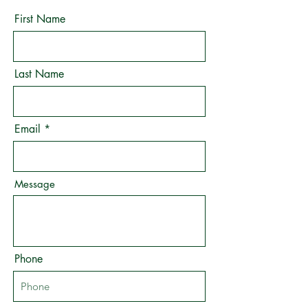
First Name
Last Name
Email
Message
Phone