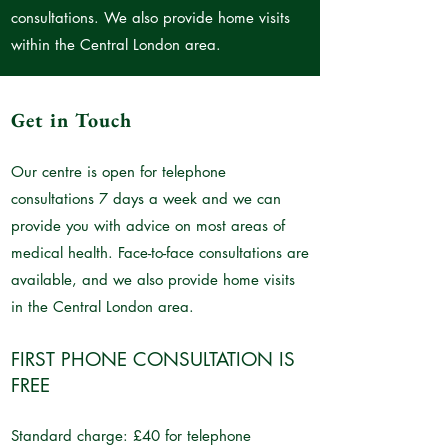
consultations. We also provide home visits
within the Central London area.
Get in Touch
Our centre is open for telephone
consultations 7 days a week and we can
provide you with advice on most areas of
medical health. Face-to-face consultations are
available, and we also provide home visits
in the Central London area.
FIRST PHONE CONSULTATION IS
FREE
Standard charge: £40 for telephone